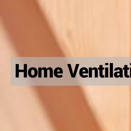
Home Ventilati