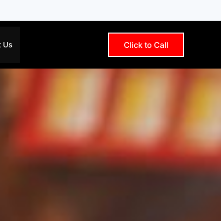
t Us
Click to Call