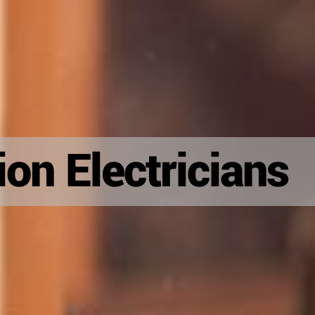
on Electricians