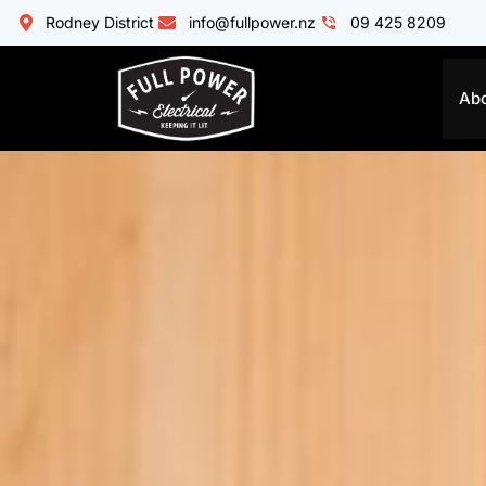
Rodney District
info@fullpower.nz
09 425 8209
Ab