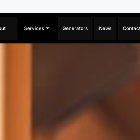
out
Services
Generators
News
Contac