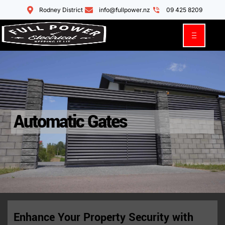
Rodney District
info@fullpower.nz
09 425 8209
Automatic Gates
Enhance Your Property Security with