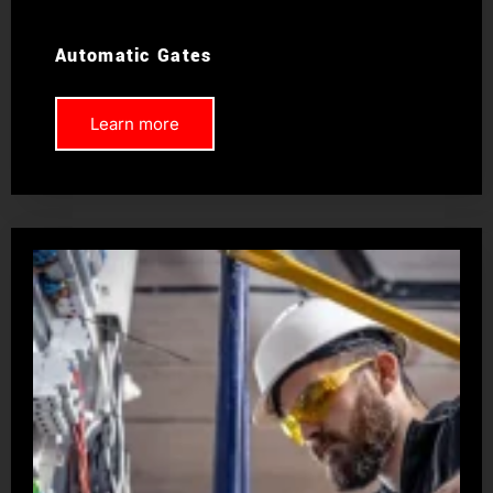
Automatic Gates
Learn more