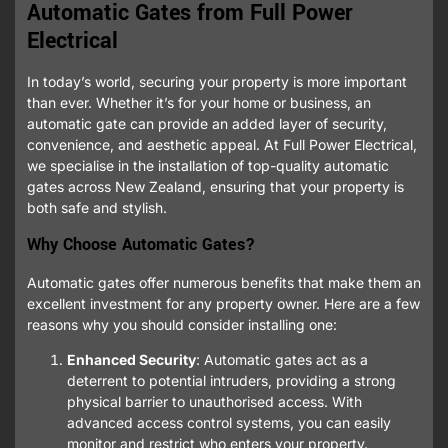
Automatic Gates from Full Power
Electrical
In today’s world, securing your property is more important
than ever. Whether it’s for your home or business, an
automatic gate can provide an added layer of security,
convenience, and aesthetic appeal. At Full Power Electrical,
we specialise in the installation of top-quality automatic
gates across New Zealand, ensuring that your property is
both safe and stylish.
Why Choose Automatic Gates?
Automatic gates offer numerous benefits that make them an
excellent investment for any property owner. Here are a few
reasons why you should consider installing one:
Enhanced Security
: Automatic gates act as a
deterrent to potential intruders, providing a strong
physical barrier to unauthorised access. With
advanced access control systems, you can easily
monitor and restrict who enters your property.