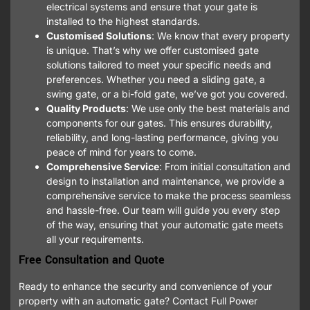
electrical systems and ensure that your gate is
installed to the highest standards.
Customised Solutions
: We know that every property
is unique. That’s why we offer customised gate
solutions tailored to meet your specific needs and
preferences. Whether you need a sliding gate, a
swing gate, or a bi-fold gate, we’ve got you covered.
Quality Products
: We use only the best materials and
components for our gates. This ensures durability,
reliability, and long-lasting performance, giving you
peace of mind for years to come.
Comprehensive Service
: From initial consultation and
design to installation and maintenance, we provide a
comprehensive service to make the process seamless
and hassle-free. Our team will guide you every step
of the way, ensuring that your automatic gate meets
all your requirements.
Free Consultation and Quote
Ready to enhance the security and convenience of your
property with an automatic gate? Contact Full Power