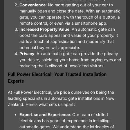
Convenience
: No more getting out of your car to
manually open and close the gate. With an automatic
gate, you can operate it with the touch of a button, a
remote control, or even via a smartphone app.
Increased Property Value
: An automatic gate can
boost the curb appeal and value of your property. It
adds a touch of sophistication and modernity that
potential buyers will appreciate.
Privacy
: An automatic gate can provide the privacy
you desire, shielding your home from prying eyes and
reducing the likelihood of unsolicited visitors.
Full Power Electrical: Your Trusted Installation
Experts
At Full Power Electrical, we pride ourselves on being the
leading specialists in automatic gate installations in New
Zealand. Here’s what sets us apart:
Expertise and Experience
: Our team of skilled
electricians has years of experience in installing
automatic gates. We understand the intricacies of