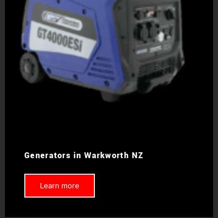
Generators in Warkworth NZ
Learn more