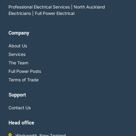
Professional Electrical Services | North Auckland
Electricians | Full Power Electrical
Company
About Us
Services
The Team
Full Power Posts
Terms of Trade
Support
Contact Us
Head office
Warkworth, New Zealand