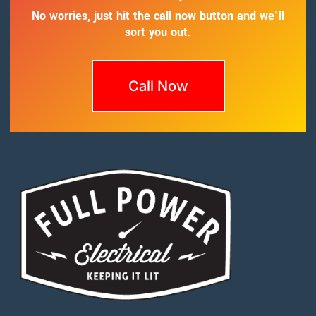
No worries, just hit the call now button and we'll
sort you out.
Call Now