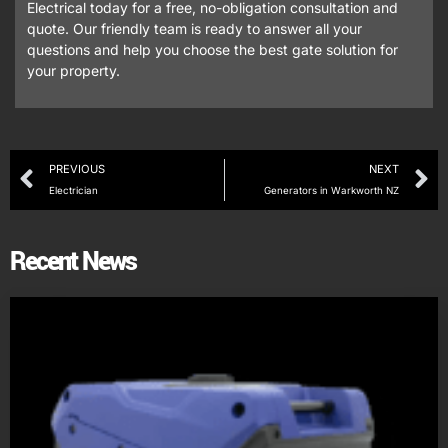
Electrical today for a free, no-obligation consultation and
quote. Our friendly team is ready to answer all your
questions and help you choose the best gate solution for
your property.
PREVIOUS
NEXT
Electrician
Generators in Warkworth NZ
Recent News