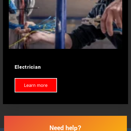
Electrician
Learn more
Need help?