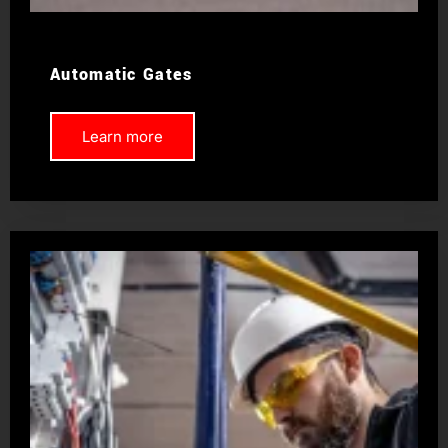
Automatic Gates
Learn more