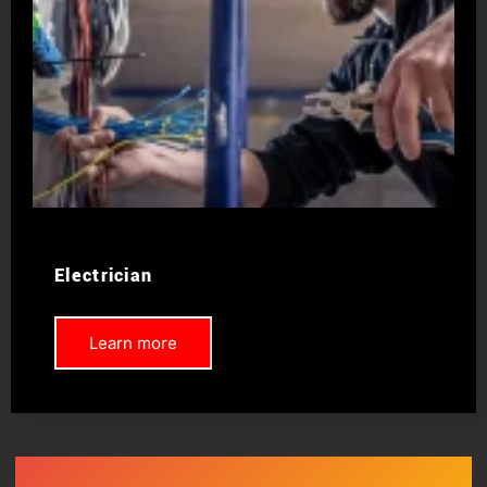
Electrician
Learn more