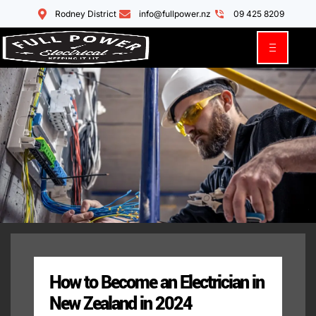
Rodney District
info@fullpower.nz
09 425 8209
How to Become an Electrician in
New Zealand in 2024