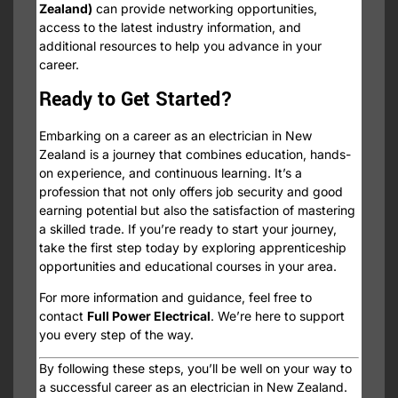
Zealand)
can provide networking opportunities,
access to the latest industry information, and
additional resources to help you advance in your
career.
Ready to Get Started?
Embarking on a career as an electrician in New
Zealand is a journey that combines education, hands-
on experience, and continuous learning. It’s a
profession that not only offers job security and good
earning potential but also the satisfaction of mastering
a skilled trade. If you’re ready to start your journey,
take the first step today by exploring apprenticeship
opportunities and educational courses in your area.
For more information and guidance, feel free to
contact
Full Power Electrical
. We’re here to support
you every step of the way.
By following these steps, you’ll be well on your way to
a successful career as an electrician in New Zealand.