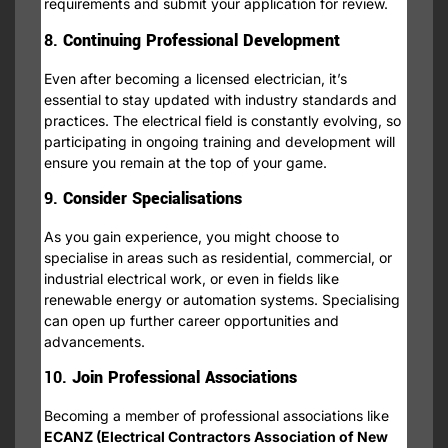
requirements and submit your application for review.
8.
Continuing Professional Development
Even after becoming a licensed electrician, it’s
essential to stay updated with industry standards and
practices. The electrical field is constantly evolving, so
participating in ongoing training and development will
ensure you remain at the top of your game.
9.
Consider Specialisations
As you gain experience, you might choose to
specialise in areas such as residential, commercial, or
industrial electrical work, or even in fields like
renewable energy or automation systems. Specialising
can open up further career opportunities and
advancements.
10.
Join Professional Associations
Becoming a member of professional associations like
ECANZ (Electrical Contractors Association of New