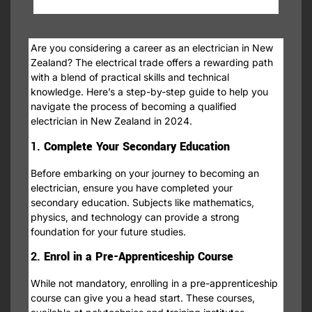
Are you considering a career as an electrician in New
Zealand? The electrical trade offers a rewarding path
with a blend of practical skills and technical
knowledge. Here’s a step-by-step guide to help you
navigate the process of becoming a qualified
electrician in New Zealand in 2024.
1.
Complete Your Secondary Education
Before embarking on your journey to becoming an
electrician, ensure you have completed your
secondary education. Subjects like mathematics,
physics, and technology can provide a strong
foundation for your future studies.
2.
Enrol in a Pre-Apprenticeship Course
While not mandatory, enrolling in a pre-apprenticeship
course can give you a head start. These courses,