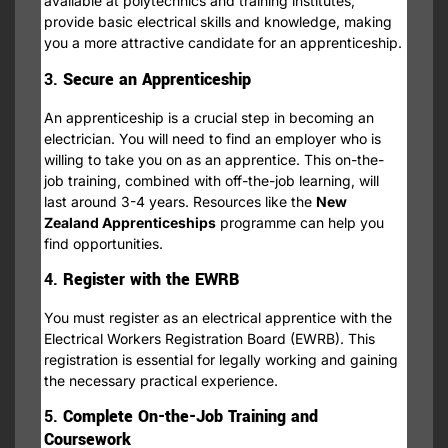
available at polytechnics and training institutes,
provide basic electrical skills and knowledge, making
you a more attractive candidate for an apprenticeship.
3.
Secure an Apprenticeship
An apprenticeship is a crucial step in becoming an
electrician. You will need to find an employer who is
willing to take you on as an apprentice. This on-the-
job training, combined with off-the-job learning, will
last around 3-4 years. Resources like the
New
Zealand Apprenticeships
programme can help you
find opportunities.
4.
Register with the EWRB
You must register as an electrical apprentice with the
Electrical Workers Registration Board (EWRB). This
registration is essential for legally working and gaining
the necessary practical experience.
5.
Complete On-the-Job Training and
Coursework