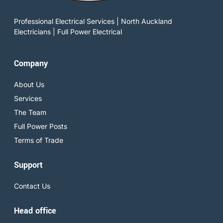
Professional Electrical Services | North Auckland
Electricians | Full Power Electrical
Company
About Us
Services
The Team
Full Power Posts
Terms of Trade
Support
Contact Us
Head office