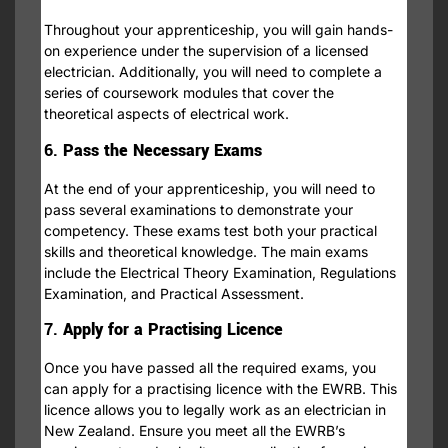
Throughout your apprenticeship, you will gain hands-
on experience under the supervision of a licensed
electrician. Additionally, you will need to complete a
series of coursework modules that cover the
theoretical aspects of electrical work.
6.
Pass the Necessary Exams
At the end of your apprenticeship, you will need to
pass several examinations to demonstrate your
competency. These exams test both your practical
skills and theoretical knowledge. The main exams
include the Electrical Theory Examination, Regulations
Examination, and Practical Assessment.
7.
Apply for a Practising Licence
Once you have passed all the required exams, you
can apply for a practising licence with the EWRB. This
licence allows you to legally work as an electrician in
New Zealand. Ensure you meet all the EWRB’s