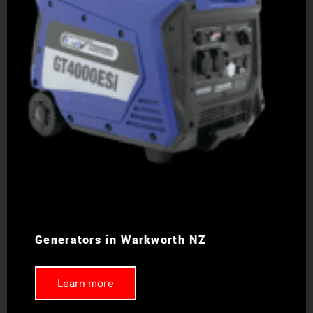
Generators in Warkworth NZ
Learn more