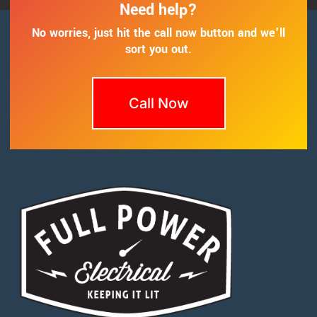
Need help?
No worries, just hit the call now button and we'll
sort you out.
Call Now