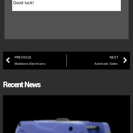
Good luck!
PREVIOUS
NEXT
Matakana Electricians
Automatic Gates
Recent News