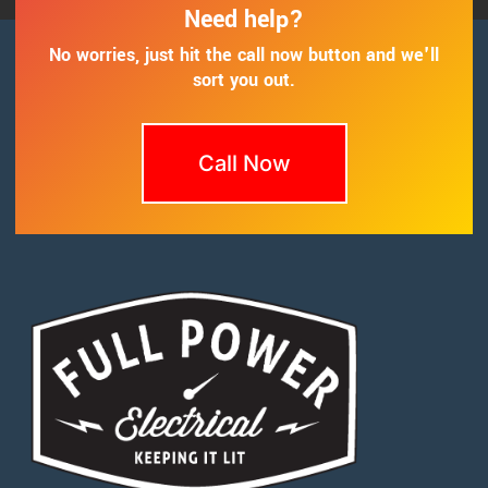
Need help?
No worries, just hit the call now button and we'll
sort you out.
Call Now