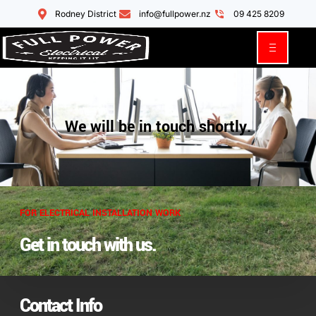
Rodney District
info@fullpower.nz
09 425 8209
We will be in touch shortly.
FOR ELECTRICAL INSTALLATION WORK
Get in touch with us.
Contact Info