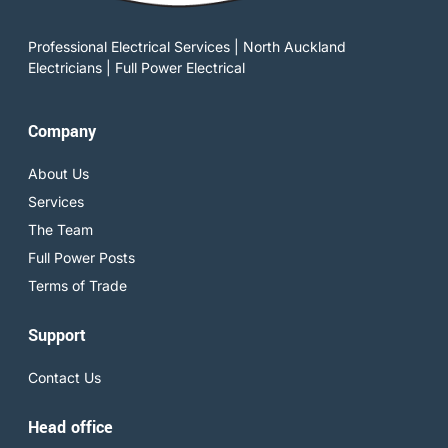
Professional Electrical Services | North Auckland
Electricians | Full Power Electrical
Company
About Us
Services
The Team
Full Power Posts
Terms of Trade
Support
Contact Us
Head office