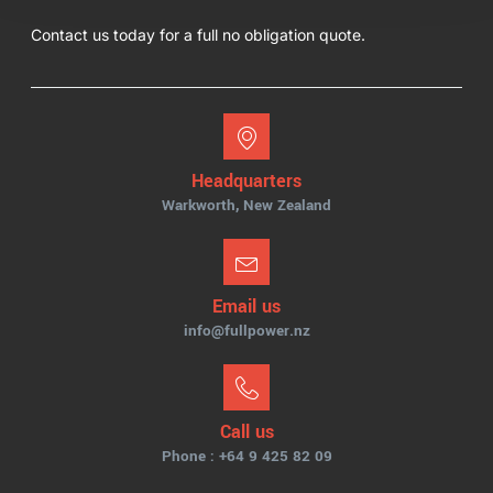
Contact us today for a full no obligation quote.
Headquarters
Warkworth, New Zealand
Email us
info@fullpower.nz
Call us
Phone : +64 9 425 82 09