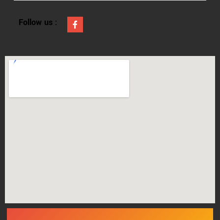
Follow us :